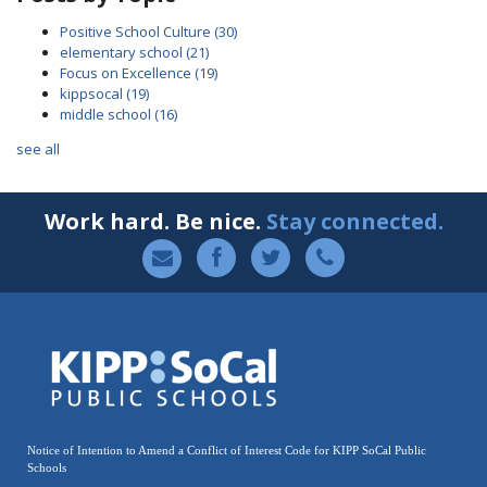
Positive School Culture
(30)
elementary school
(21)
Focus on Excellence
(19)
kippsocal
(19)
middle school
(16)
see all
Work hard. Be nice.
Stay connected.
Notice of Intention to Amend a Conflict of Interest Code for KIPP SoCal Public
Schools