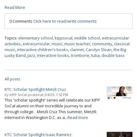
Read More
0 Comments
Click here to read/write comments
Topics:
elementary school
,
kippsocal
,
middle school
,
extracurricular
activities
,
extracurricular
,
music
,
music teacher
,
community
,
classical
music
,
interactive children's books
,
clarinet
,
Carolyn Sloan
,
the Big
Lucky Band
,
jazz
,
interactive books
,
trombone
,
tuba
,
double bass
All posts
KTC: Scholar Spotlight Metzli Cruz
by
KIPP SoCal
posted at
3/4/20, 1:52 PM
This 'scholar spotlight' series will celebrate our KIPP
SoCal alumni on their incredible journey to and
through college. Metzli Cruz This summer, Metztli
interned in Washington D.C. as a...
Read more
KTC: Scholar Spotlight Isaac Ramirez