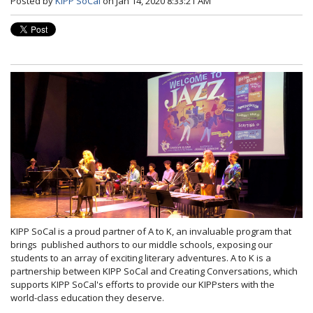
Posted by
KIPP SoCal
on Jan 14, 2020 8:33:21 AM
KIPP SoCal is a proud partner of A to K, an invaluable program that
brings published authors to our middle schools, exposing our
students to an array of exciting literary adventures. A to K is a
partnership between KIPP SoCal and Creating Conversations, which
supports KIPP SoCal's efforts to provide our KIPPsters with the
world-class education they deserve.