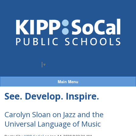
Select Language
▼
Main Menu
See. Develop. Inspire.
Carolyn Sloan on Jazz and the
Universal Language of Music