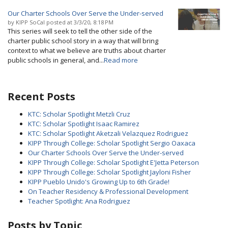
Our Charter Schools Over Serve the Under-served
by
KIPP SoCal
posted at
3/3/20, 8:18 PM
This series will seek to tell the other side of the
charter public school story in a way that will bring
context to what we believe are truths about charter
public schools in general, and...
Read more
Recent Posts
KTC: Scholar Spotlight Metzli Cruz
KTC: Scholar Spotlight Isaac Ramirez
KTC: Scholar Spotlight Aketzali Velazquez Rodriguez
KIPP Through College: Scholar Spotlight Sergio Oaxaca
Our Charter Schools Over Serve the Under-served
KIPP Through College: Scholar Spotlight E'Jetta Peterson
KIPP Through College: Scholar Spotlight Jayloni Fisher
KIPP Pueblo Unido's Growing Up to 6th Grade!
On Teacher Residency & Professional Development
Teacher Spotlight: Ana Rodriguez
Posts by Topic