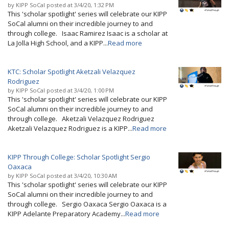
by
KIPP SoCal
posted at
3/4/20, 1:32 PM
This 'scholar spotlight' series will celebrate our KIPP
SoCal alumni on their incredible journey to and
through college. Isaac Ramirez Isaac is a scholar at
La Jolla High School, and a KIPP...
Read more
KTC: Scholar Spotlight Aketzali Velazquez
Rodriguez
by
KIPP SoCal
posted at
3/4/20, 1:00 PM
This 'scholar spotlight' series will celebrate our KIPP
SoCal alumni on their incredible journey to and
through college. Aketzali Velazquez Rodriguez
Aketzali Velazquez Rodriguez is a KIPP...
Read more
KIPP Through College: Scholar Spotlight Sergio
Oaxaca
by
KIPP SoCal
posted at
3/4/20, 10:30 AM
This 'scholar spotlight' series will celebrate our KIPP
SoCal alumni on their incredible journey to and
through college. Sergio Oaxaca Sergio Oaxaca is a
KIPP Adelante Preparatory Academy...
Read more