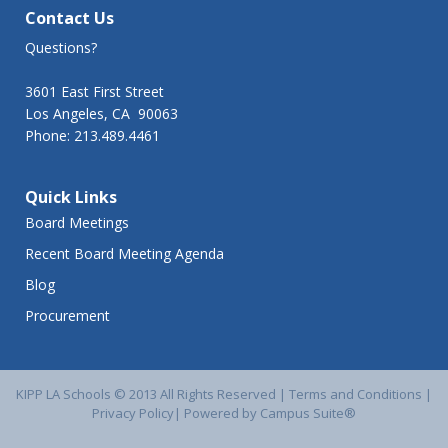
Contact Us
Questions?
3601 East First Street
Los Angeles, CA 90063
Phone: 213.489.4461
Quick Links
Board Meetings
Recent Board Meeting Agenda
Blog
Procurement
KIPP LA Schools © 2013 All Rights Reserved |
Terms and Conditions
|
Privacy Policy
|
Powered by Campus Suite®