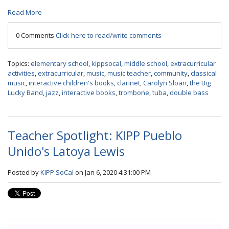
Read More
0 Comments
Click here to read/write comments
Topics:
elementary school
,
kippsocal
,
middle school
,
extracurricular
activities
,
extracurricular
,
music
,
music teacher
,
community
,
classical
music
,
interactive children's books
,
clarinet
,
Carolyn Sloan
,
the Big
Lucky Band
,
jazz
,
interactive books
,
trombone
,
tuba
,
double bass
Teacher Spotlight: KIPP Pueblo
Unido's Latoya Lewis
Posted by
KIPP SoCal
on Jan 6, 2020 4:31:00 PM