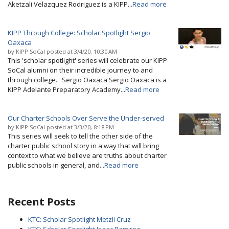
Aketzali Velazquez Rodriguez is a KIPP...
Read more
KIPP Through College: Scholar Spotlight Sergio
Oaxaca
by
KIPP SoCal
posted at
3/4/20, 10:30 AM
This 'scholar spotlight' series will celebrate our KIPP
SoCal alumni on their incredible journey to and
through college. Sergio Oaxaca Sergio Oaxaca is a
KIPP Adelante Preparatory Academy...
Read more
Our Charter Schools Over Serve the Under-served
by
KIPP SoCal
posted at
3/3/20, 8:18 PM
This series will seek to tell the other side of the
charter public school story in a way that will bring
context to what we believe are truths about charter
public schools in general, and...
Read more
Recent Posts
KTC: Scholar Spotlight Metzli Cruz