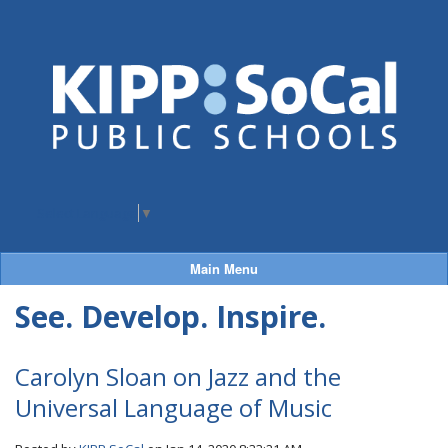
Select Language
▼
Main Menu
See. Develop. Inspire.
Carolyn Sloan on Jazz and the
Universal Language of Music