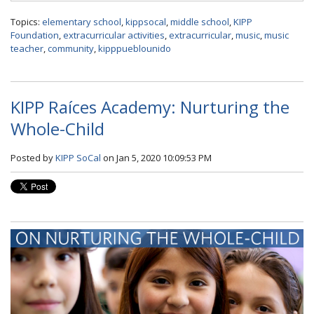
Topics:
elementary school
,
kippsocal
,
middle school
,
KIPP
Foundation
,
extracurricular activities
,
extracurricular
,
music
,
music
teacher
,
community
,
kipppueblounido
KIPP Raíces Academy: Nurturing the
Whole-Child
Posted by
KIPP SoCal
on Jan 5, 2020 10:09:53 PM