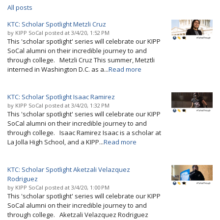
All posts
KTC: Scholar Spotlight Metzli Cruz
by
KIPP SoCal
posted at
3/4/20, 1:52 PM
This 'scholar spotlight' series will celebrate our KIPP
SoCal alumni on their incredible journey to and
through college. Metzli Cruz This summer, Metztli
interned in Washington D.C. as a...
Read more
KTC: Scholar Spotlight Isaac Ramirez
by
KIPP SoCal
posted at
3/4/20, 1:32 PM
This 'scholar spotlight' series will celebrate our KIPP
SoCal alumni on their incredible journey to and
through college. Isaac Ramirez Isaac is a scholar at
La Jolla High School, and a KIPP...
Read more
KTC: Scholar Spotlight Aketzali Velazquez
Rodriguez
by
KIPP SoCal
posted at
3/4/20, 1:00 PM
This 'scholar spotlight' series will celebrate our KIPP
SoCal alumni on their incredible journey to and
through college. Aketzali Velazquez Rodriguez