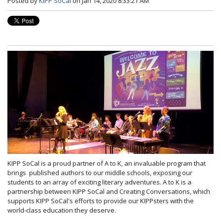
Posted by
KIPP SoCal
on Jan 14, 2020 8:33:21 AM
KIPP SoCal is a proud partner of A to K, an invaluable program that
brings published authors to our middle schools, exposing our
students to an array of exciting literary adventures. A to K is a
partnership between KIPP SoCal and Creating Conversations, which
supports KIPP SoCal's efforts to provide our KIPPsters with the
world-class education they deserve.