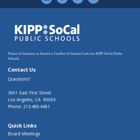
Notice of Intention to Amend a Conflict of Interest Code for KIPP SoCal Public
Schools
Contact Us
Questions?
3601 East First Street
Los Angeles, CA 90063
Phone: 213.489.4461
Quick Links
Board Meetings