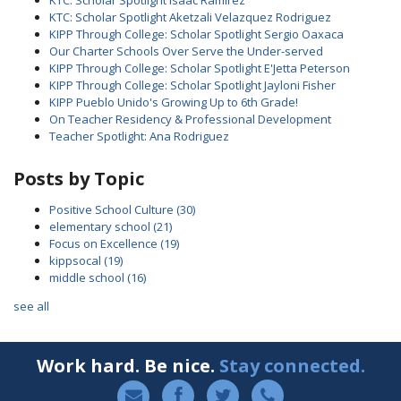
KTC: Scholar Spotlight Isaac Ramirez
KTC: Scholar Spotlight Aketzali Velazquez Rodriguez
KIPP Through College: Scholar Spotlight Sergio Oaxaca
Our Charter Schools Over Serve the Under-served
KIPP Through College: Scholar Spotlight E'Jetta Peterson
KIPP Through College: Scholar Spotlight Jayloni Fisher
KIPP Pueblo Unido's Growing Up to 6th Grade!
On Teacher Residency & Professional Development
Teacher Spotlight: Ana Rodriguez
Posts by Topic
Positive School Culture
(30)
elementary school
(21)
Focus on Excellence
(19)
kippsocal
(19)
middle school
(16)
see all
Work hard. Be nice.
Stay connected.