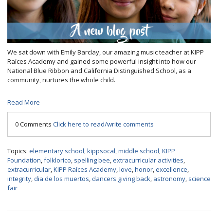
We sat down with Emily Barclay, our amazing music teacher at KIPP
Raíces Academy and gained some powerful insight into how our
National Blue Ribbon and California Distinguished School, as a
community, nurtures the whole child.
Read More
0 Comments
Click here to read/write comments
Topics:
elementary school
,
kippsocal
,
middle school
,
KIPP
Foundation
,
folklorico
,
spelling bee
,
extracurricular activities
,
extracurricular
,
KIPP Raíces Academy
,
love
,
honor
,
excellence
,
integrity
,
dia de los muertos
,
dancers giving back
,
astronomy
,
science
fair