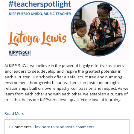
At KIPP SoCal, we believe in the power of highly effective teachers
and leaders to see, develop and inspire the greatest potential in
each KIPPster. Our schools offer a safe, structured and nurturing
environment through which our teachers can foster meaningful
relationships built on love, empathy, compassion and respect. As we
learn from each other and with each other, we establish a culture of
trust that helps our KIPPsters develop a lifetime love of learning.
Read More
0 Comments
Click here to read/write comments