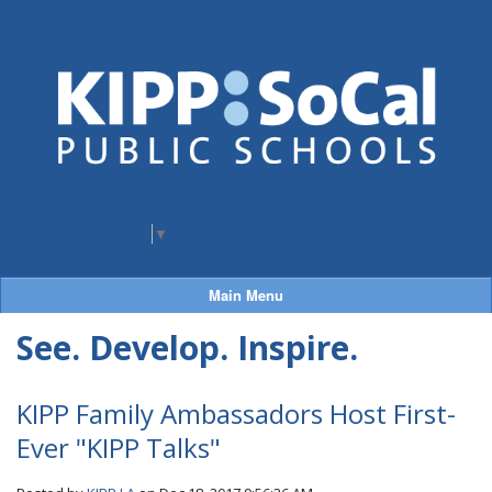
Select Language
▼
Main Menu
See. Develop. Inspire.
KIPP Family Ambassadors Host First-
Ever "KIPP Talks"