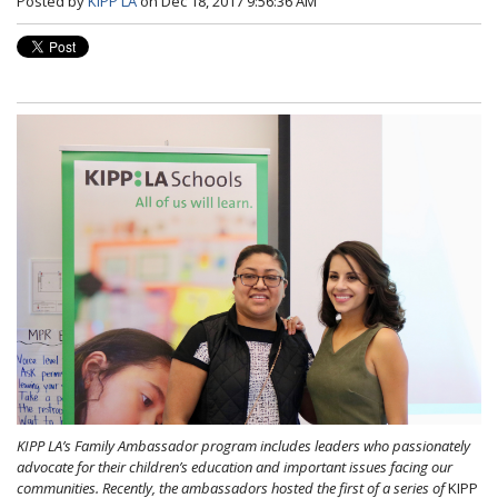
Posted by
KIPP LA
on Dec 18, 2017 9:56:36 AM
KIPP LA’s Family Ambassador program includes leaders who passionately
advocate for their children’s education and important issues facing our
communities. Recently, the ambassadors hosted the first of a series of
KIPP