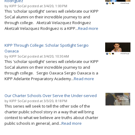
Rodriguez
by
KIPP SoCal
posted at
3/4/20, 1:00 PM
This 'scholar spotlight' series will celebrate our KIPP
SoCal alumni on their incredible journey to and
through college. Aketzali Velazquez Rodriguez
Aketzali Velazquez Rodriguez is a KIPP...
Read more
KIPP Through College: Scholar Spotlight Sergio
Oaxaca
by
KIPP SoCal
posted at
3/4/20, 10:30 AM
This 'scholar spotlight' series will celebrate our KIPP
SoCal alumni on their incredible journey to and
through college. Sergio Oaxaca Sergio Oaxaca is a
KIPP Adelante Preparatory Academy...
Read more
Our Charter Schools Over Serve the Under-served
by
KIPP SoCal
posted at
3/3/20, 8:18 PM
This series will seek to tell the other side of the
charter public school story in a way that will bring
context to what we believe are truths about charter
public schools in general, and...
Read more