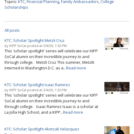
Topics:
KTC
,
Financial Planning
,
Family Ambassadors
,
College
Scholarships
All posts
KTC: Scholar Spotlight Metzli Cruz
by
KIPP SoCal
posted at
3/4/20, 1:52 PM
This 'scholar spotlight' series will celebrate our KIPP
SoCal alumni on their incredible journey to and
through college. Metzli Cruz This summer, Metztli
interned in Washington D.C. as a...
Read more
KTC: Scholar Spotlight Isaac Ramirez
by
KIPP SoCal
posted at
3/4/20, 1:32 PM
This 'scholar spotlight' series will celebrate our KIPP
SoCal alumni on their incredible journey to and
through college. Isaac Ramirez Isaac is a scholar at
La Jolla High School, and a KIPP...
Read more
KTC: Scholar Spotlight Aketzali Velazquez