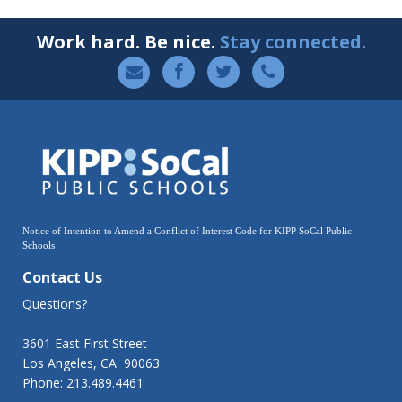
Work hard. Be nice.
Stay connected.
Notice of Intention to Amend a Conflict of Interest Code for KIPP SoCal Public
Schools
Contact Us
Questions?
3601 East First Street
Los Angeles, CA 90063
Phone: 213.489.4461