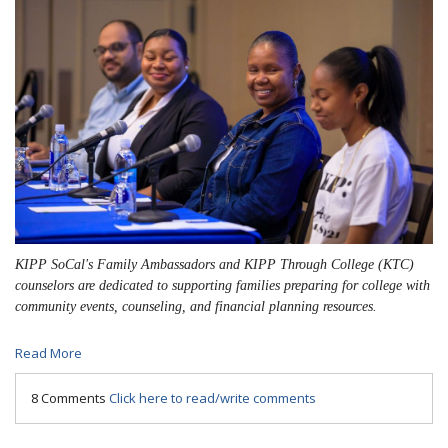
KIPP SoCal's Family Ambassadors and KIPP Through College (KTC)
counselors are dedicated to supporting families preparing for college with
community events, counseling, and financial planning resources.
Read More
8 Comments
Click here to read/write comments