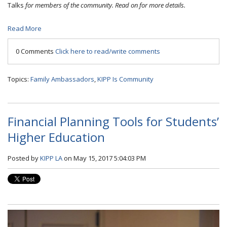
Talks
for members of the community. Read on for more details.
Read More
0 Comments
Click here to read/write comments
Topics:
Family Ambassadors
,
KIPP Is Community
Financial Planning Tools for Students’
Higher Education
Posted by
KIPP LA
on May 15, 2017 5:04:03 PM