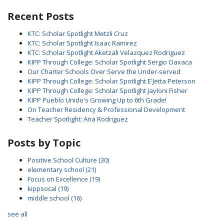
Recent Posts
KTC: Scholar Spotlight Metzli Cruz
KTC: Scholar Spotlight Isaac Ramirez
KTC: Scholar Spotlight Aketzali Velazquez Rodriguez
KIPP Through College: Scholar Spotlight Sergio Oaxaca
Our Charter Schools Over Serve the Under-served
KIPP Through College: Scholar Spotlight E'Jetta Peterson
KIPP Through College: Scholar Spotlight Jayloni Fisher
KIPP Pueblo Unido's Growing Up to 6th Grade!
On Teacher Residency & Professional Development
Teacher Spotlight: Ana Rodriguez
Posts by Topic
Positive School Culture
(30)
elementary school
(21)
Focus on Excellence
(19)
kippsocal
(19)
middle school
(16)
see all