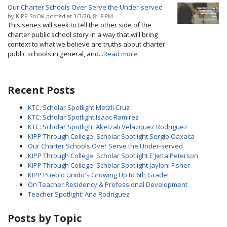
Our Charter Schools Over Serve the Under-served
by
KIPP SoCal
posted at
3/3/20, 8:18 PM
This series will seek to tell the other side of the
charter public school story in a way that will bring
context to what we believe are truths about charter
public schools in general, and...
Read more
Recent Posts
KTC: Scholar Spotlight Metzli Cruz
KTC: Scholar Spotlight Isaac Ramirez
KTC: Scholar Spotlight Aketzali Velazquez Rodriguez
KIPP Through College: Scholar Spotlight Sergio Oaxaca
Our Charter Schools Over Serve the Under-served
KIPP Through College: Scholar Spotlight E'Jetta Peterson
KIPP Through College: Scholar Spotlight Jayloni Fisher
KIPP Pueblo Unido's Growing Up to 6th Grade!
On Teacher Residency & Professional Development
Teacher Spotlight: Ana Rodriguez
Posts by Topic