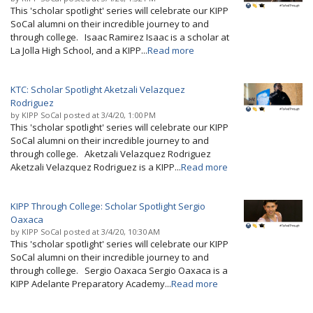
This 'scholar spotlight' series will celebrate our KIPP
SoCal alumni on their incredible journey to and
through college. Isaac Ramirez Isaac is a scholar at
La Jolla High School, and a KIPP...
Read more
KTC: Scholar Spotlight Aketzali Velazquez
Rodriguez
by
KIPP SoCal
posted at
3/4/20, 1:00 PM
This 'scholar spotlight' series will celebrate our KIPP
SoCal alumni on their incredible journey to and
through college. Aketzali Velazquez Rodriguez
Aketzali Velazquez Rodriguez is a KIPP...
Read more
KIPP Through College: Scholar Spotlight Sergio
Oaxaca
by
KIPP SoCal
posted at
3/4/20, 10:30 AM
This 'scholar spotlight' series will celebrate our KIPP
SoCal alumni on their incredible journey to and
through college. Sergio Oaxaca Sergio Oaxaca is a
KIPP Adelante Preparatory Academy...
Read more