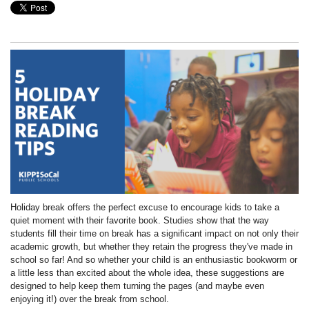
Holiday break offers the perfect excuse to encourage kids to take a
quiet moment with their favorite book. Studies show that the way
students fill their time on break has a significant impact on not only their
academic growth, but whether they retain the progress they've made in
school so far! And so whether your child is an enthusiastic bookworm or
a little less than excited about the whole idea, these suggestions are
designed to help keep them turning the pages (and maybe even
enjoying it!) over the break from school.