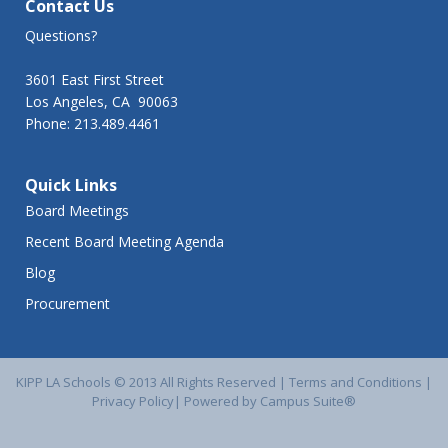
Contact Us
Questions?
3601 East First Street
Los Angeles, CA 90063
Phone: 213.489.4461
Quick Links
Board Meetings
Recent Board Meeting Agenda
Blog
Procurement
KIPP LA Schools © 2013 All Rights Reserved |
Terms and Conditions
|
Privacy Policy
|
Powered by Campus Suite®