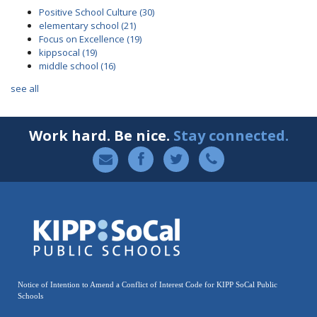
Positive School Culture
(30)
elementary school
(21)
Focus on Excellence
(19)
kippsocal
(19)
middle school
(16)
see all
Work hard. Be nice.
Stay connected.
Notice of Intention to Amend a Conflict of Interest Code for KIPP SoCal Public
Schools