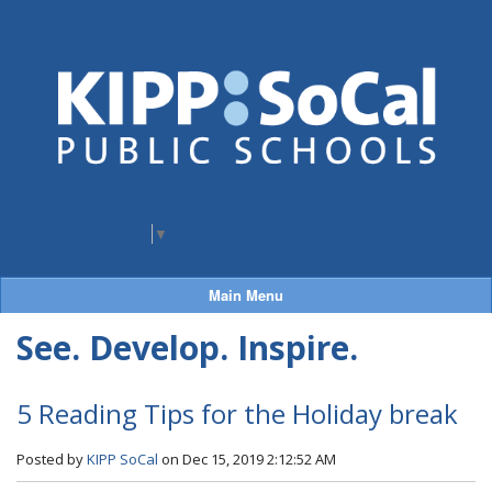
Select Language
▼
Main Menu
See. Develop. Inspire.
5 Reading Tips for the Holiday break
Posted by
KIPP SoCal
on Dec 15, 2019 2:12:52 AM