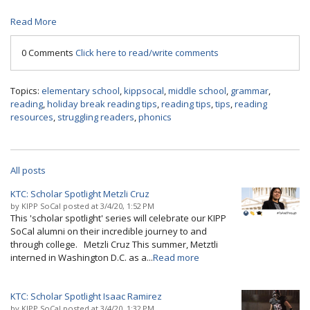
Read More
0 Comments
Click here to read/write comments
Topics:
elementary school
,
kippsocal
,
middle school
,
grammar
,
reading
,
holiday break reading tips
,
reading tips
,
tips
,
reading
resources
,
struggling readers
,
phonics
All posts
KTC: Scholar Spotlight Metzli Cruz
by
KIPP SoCal
posted at
3/4/20, 1:52 PM
This 'scholar spotlight' series will celebrate our KIPP
SoCal alumni on their incredible journey to and
through college. Metzli Cruz This summer, Metztli
interned in Washington D.C. as a...
Read more
KTC: Scholar Spotlight Isaac Ramirez
by
KIPP SoCal
posted at
3/4/20, 1:32 PM