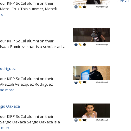
see all
e our KIPP SoCal alumni on their
Metzli Cruz This summer, Metztli
re
e our KIPP SoCal alumni on their
Isaac Ramirez Isaac is a scholar at La
Rodriguez
e our KIPP SoCal alumni on their
. Aketzali Velazquez Rodriguez
ad more
rgio Oaxaca
e our KIPP SoCal alumni on their
 Sergio Oaxaca Sergio Oaxaca is a
 more