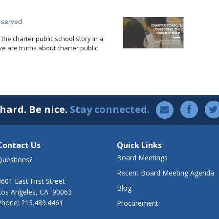
-served
f the charter public school story in a
ve are truths about charter public
hard. Be nice.
Stay connected.
Contact Us
Quick Links
Board Meetings
Questions?
Recent Board Meeting Agenda
3601 East First Street
Blog
Los Angeles, CA 90063
Phone: 213.489.4461
Procurement