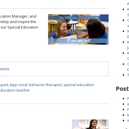
ucation Manager, and
elop and inspire the
 our Special Education
J
mments
sped
,
kipp socal
,
behavior therapist
,
special education
Post
education teacher