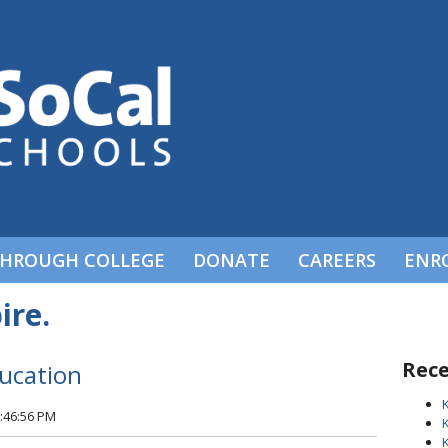
THROUGH COLLEGE
DONATE
CAREERS
ENR
ire.
Rece
ducation
5:46:56 PM