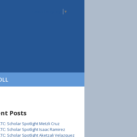
Select Language
▼
OLL
nt Posts
KTC: Scholar Spotlight Metzli Cruz
KTC: Scholar Spotlight Isaac Ramirez
KTC: Scholar Spotlight Aketzali Velazquez