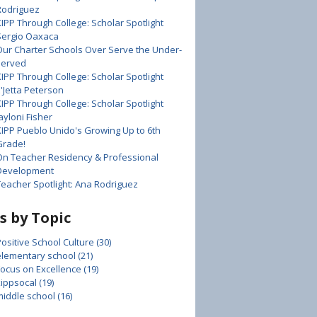
Rodriguez
KIPP Through College: Scholar Spotlight
Sergio Oaxaca
Our Charter Schools Over Serve the Under-
served
KIPP Through College: Scholar Spotlight
E'Jetta Peterson
KIPP Through College: Scholar Spotlight
ayloni Fisher
KIPP Pueblo Unido's Growing Up to 6th
Grade!
On Teacher Residency & Professional
Development
Teacher Spotlight: Ana Rodriguez
s by Topic
Positive School Culture
(30)
elementary school
(21)
Focus on Excellence
(19)
kippsocal
(19)
middle school
(16)