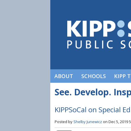
ABOUT
SCHOOLS
KIPP 
See. Develop. Insp
KIPPSoCal on Special E
Posted by
Shelby Junewicz
on Dec 5, 2019 