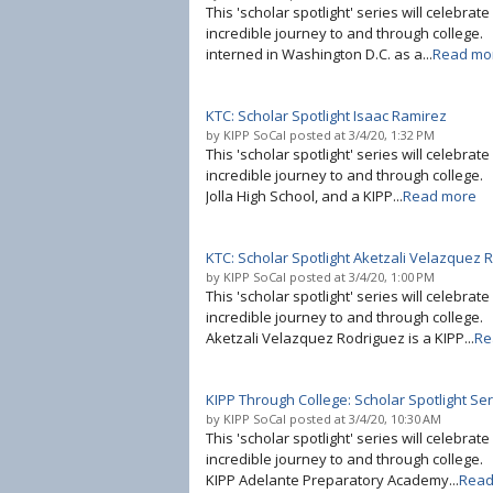
This 'scholar spotlight' series will celebrat
incredible journey to and through college. 
interned in Washington D.C. as a...
Read mo
KTC: Scholar Spotlight Isaac Ramirez
by
KIPP SoCal
posted at
3/4/20, 1:32 PM
This 'scholar spotlight' series will celebrat
incredible journey to and through college. 
Jolla High School, and a KIPP...
Read more
KTC: Scholar Spotlight Aketzali Velazquez 
by
KIPP SoCal
posted at
3/4/20, 1:00 PM
This 'scholar spotlight' series will celebrat
incredible journey to and through college
Aketzali Velazquez Rodriguez is a KIPP...
Re
KIPP Through College: Scholar Spotlight Se
by
KIPP SoCal
posted at
3/4/20, 10:30 AM
This 'scholar spotlight' series will celebrat
incredible journey to and through college.
KIPP Adelante Preparatory Academy...
Read