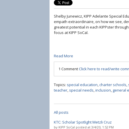
Shelby Junewicz, KIPP Adelante Special Ed
empath extraordinaire, on how we see, dev
greatest potential in each KIPPster through
focus at KIPP SoCal.
Read More
1 Comment
Click here to read/write co
Topics:
special education
,
charter schools
,
teacher
,
special needs
,
inclusion
,
general 
All posts
KTC: Scholar Spotlight Metzli Cruz
by
KIPP SoCal
posted at
3/4/20, 1:52 PM