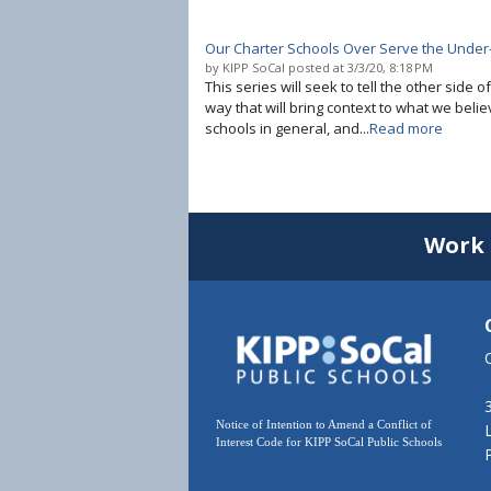
Our Charter Schools Over Serve the Under
by
KIPP SoCal
posted at
3/3/20, 8:18 PM
This series will seek to tell the other side o
way that will bring context to what we belie
schools in general, and...
Read more
Work 
Notice of Intention to Amend a Conflict of
Interest Code for KIPP SoCal Public Schools