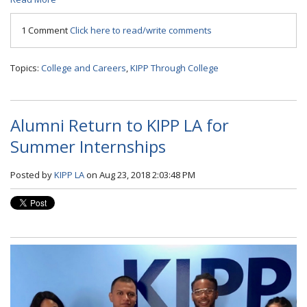
1 Comment
Click here to read/write comments
Topics:
College and Careers
,
KIPP Through College
Alumni Return to KIPP LA for
Summer Internships
Posted by
KIPP LA
on Aug 23, 2018 2:03:48 PM