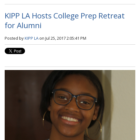
KIPP LA Hosts College Prep Retreat
for Alumni
Posted by
KIPP LA
on Jul 25, 2017 2:05:41 PM