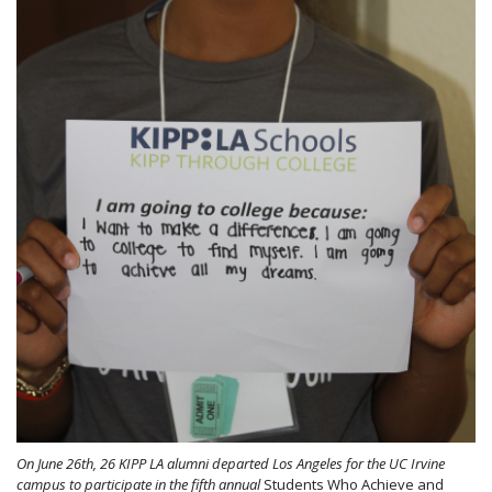
On June 26th, 26 KIPP LA alumni departed Los Angeles for the UC Irvine
campus to participate in the fifth annual
Students Who Achieve and