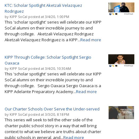
KTC: Scholar Spotlight Aketzali Velazquez
Rodriguez
by
KIPP SoCal
posted at
3/4/20, 1:00 PM
This 'scholar spotlight' series will celebrate our KIPP
SoCal alumni on their incredible journey to and
through college. Aketzali Velazquez Rodriguez
Aketzali Velazquez Rodriguez is a KIPP...
Read more
KIPP Through College: Scholar Spotlight Sergio
Oaxaca
by
KIPP SoCal
posted at
3/4/20, 10:30 AM
This 'scholar spotlight' series will celebrate our KIPP
SoCal alumni on their incredible journey to and
through college. Sergio Oaxaca Sergio Oaxaca is a
KIPP Adelante Preparatory Academy...
Read more
Our Charter Schools Over Serve the Under-served
by
KIPP SoCal
posted at
3/3/20, 8:18 PM
This series will seek to tell the other side of the
charter public school story in a way that will bring
context to what we believe are truths about charter
public schools in general, and...
Read more