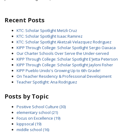
Recent Posts
KTC: Scholar Spotlight Metzli Cruz
KTC: Scholar Spotlight Isaac Ramirez
KTC: Scholar Spotlight Aketzali Velazquez Rodriguez
KIPP Through College: Scholar Spotlight Sergio Oaxaca
Our Charter Schools Over Serve the Under-served
KIPP Through College: Scholar Spotlight E'Jetta Peterson
KIPP Through College: Scholar Spotlight Jayloni Fisher
KIPP Pueblo Unido's Growing Up to 6th Grade!
On Teacher Residency & Professional Development
Teacher Spotlight: Ana Rodriguez
Posts by Topic
Positive School Culture
(30)
elementary school
(21)
Focus on Excellence
(19)
kippsocal
(19)
middle school
(16)