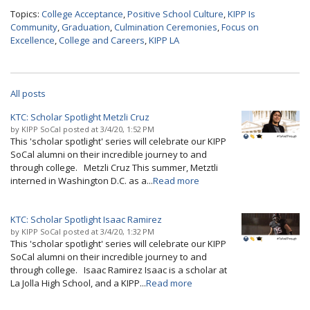
Topics:
College Acceptance
,
Positive School Culture
,
KIPP Is
Community
,
Graduation
,
Culmination Ceremonies
,
Focus on
Excellence
,
College and Careers
,
KIPP LA
All posts
KTC: Scholar Spotlight Metzli Cruz
by
KIPP SoCal
posted at
3/4/20, 1:52 PM
This 'scholar spotlight' series will celebrate our KIPP
SoCal alumni on their incredible journey to and
through college. Metzli Cruz This summer, Metztli
interned in Washington D.C. as a...
Read more
KTC: Scholar Spotlight Isaac Ramirez
by
KIPP SoCal
posted at
3/4/20, 1:32 PM
This 'scholar spotlight' series will celebrate our KIPP
SoCal alumni on their incredible journey to and
through college. Isaac Ramirez Isaac is a scholar at
La Jolla High School, and a KIPP...
Read more