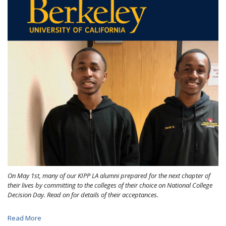
On May 1st, many of our KIPP LA alumni prepared for the next chapter of
their lives by committing to the colleges of their choice on National College
Decision Day. Read on for details of their acceptances.
Read More