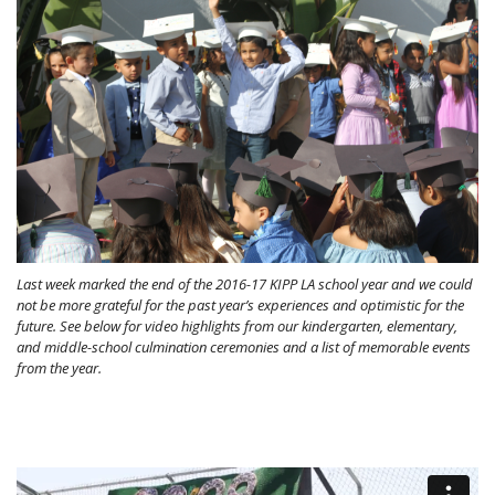
Last week marked the end of the 2016-17 KIPP LA school year and we could
not be more grateful for the past year’s experiences and optimistic for the
future. See below for video highlights from our kindergarten, elementary,
and middle-school culmination ceremonies and a list of memorable events
from the year.