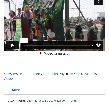
KIPPsters celebrate their Graduation Day!
from
KIPP LA Schools
on
Vimeo
.
Read More
0 Comments
Click here to read/write comments