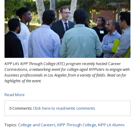
KIPP LA’s KIPP Through College (KTC) program recently hosted
Career
Connections
, a networking event for college-aged KIPPsters to engage with
business professionals in Los Angeles from a variety of fields. Read on for
highlights of the event.
Read More
0 Comments
Click here to read/write comments
Topics:
College and Careers
,
KIPP Through College
,
KIPP LA Alumni