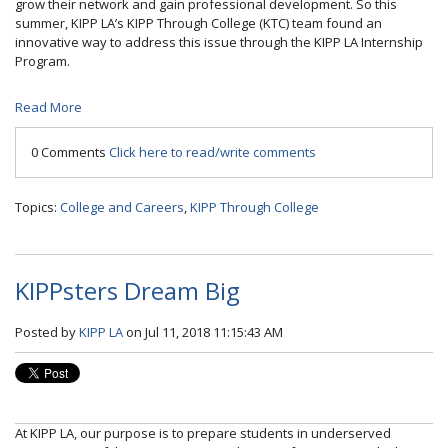
grow their network and gain professional development. So this
summer, KIPP LA’s KIPP Through College (KTC) team found an
innovative way to address this issue through the KIPP LA Internship
Program.
Read More
0 Comments
Click here to read/write comments
Topics:
College and Careers
,
KIPP Through College
KIPPsters Dream Big
Posted by
KIPP LA
on Jul 11, 2018 11:15:43 AM
At KIPP LA, our purpose is to prepare students in underserved