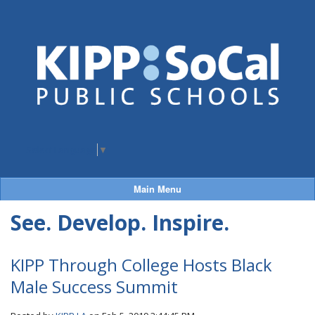
Select Language
▼
Main Menu
See. Develop. Inspire.
KIPP Through College Hosts Black
Male Success Summit