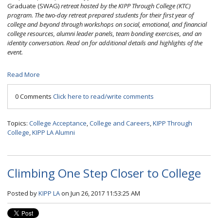
Graduate
(SWAG)
retreat hosted by the KIPP Through College (KTC)
program. The two-day retreat prepared students for their first year of
college and beyond through workshops on social, emotional, and financial
college resources, alumni leader panels, team bonding exercises, and an
identity conversation. Read on for additional details and highlights of the
event.
Read More
0 Comments
Click here to read/write comments
Topics:
College Acceptance
,
College and Careers
,
KIPP Through
College
,
KIPP LA Alumni
Climbing One Step Closer to College
Posted by
KIPP LA
on Jun 26, 2017 11:53:25 AM