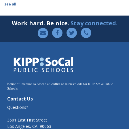
see all
Work hard. Be nice.
Stay connected.
Notice of Intention to Amend a Conflict of Interest Code for KIPP SoCal Public
Schools
Contact Us
Questions?
3601 East First Street
Los Angeles, CA 90063