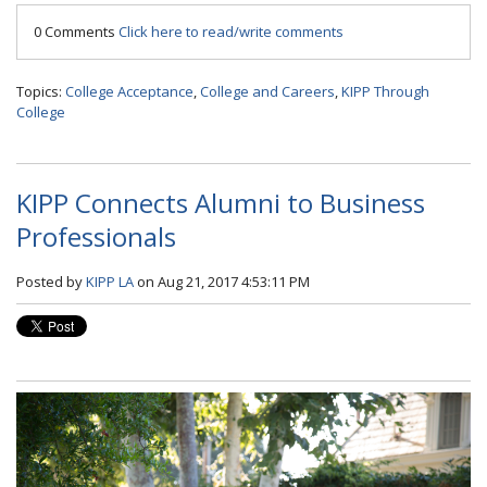
0 Comments
Click here to read/write comments
Topics:
College Acceptance
,
College and Careers
,
KIPP Through
College
KIPP Connects Alumni to Business
Professionals
Posted by
KIPP LA
on Aug 21, 2017 4:53:11 PM