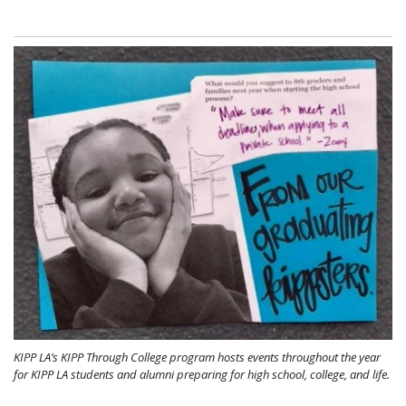
KIPP LA’s KIPP Through College program hosts events throughout the year
for KIPP LA students and alumni preparing for high school, college, and life.