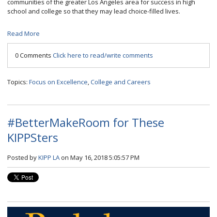
communities of the greater Los Angeles area for success in high
school and college so that they may lead choice-filled lives.
Read More
0 Comments
Click here to read/write comments
Topics:
Focus on Excellence
,
College and Careers
#BetterMakeRoom for These
KIPPSters
Posted by
KIPP LA
on May 16, 2018 5:05:57 PM