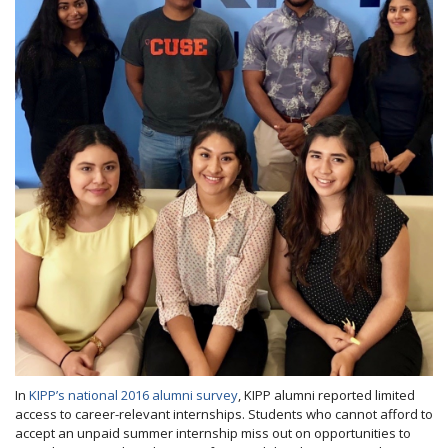
In
KIPP’s national 2016 alumni survey
, KIPP alumni reported limited
access to career-relevant internships. Students who cannot afford to
accept an unpaid summer internship miss out on opportunities to