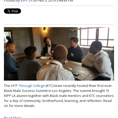
Posted by
KIPP LA
on Feb 5, 2019 3:44:45 PM
The
KIPP Through College
(KTC) team recently hosted their first-ever
Black Male Success Summit in Los Angeles. The summit brought 15
KIPP LA alumni together with Black male mentors and KTC counselors
for a day of community, brotherhood, learning, and reflection. Read
on for more details.
Read More