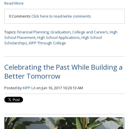
Read More
0 Comments
Click here to read/write comments
Topics:
Financial Planning
,
Graduation
,
College and Careers
,
High
School Placement
,
High School Applications
,
High School
Scholarships
,
KIPP Through College
Celebrating the Past While Building a
Better Tomorrow
Posted by
KIPP LA
on Jun 16, 2017 10:20:13 AM